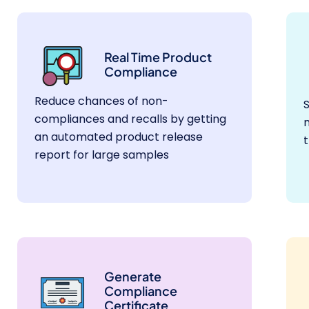
Real Time Product
Compliance
Reduce chances of non-
compliances and recalls by getting
m
an automated product release
report for large samples
Generate
Compliance
Certificate