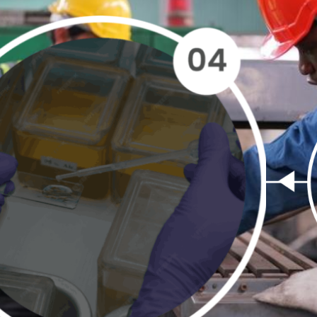
e
Sampling
Sample
Sample
Res