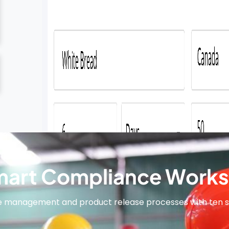
art Compliance Works
e management and product release processes with ten 