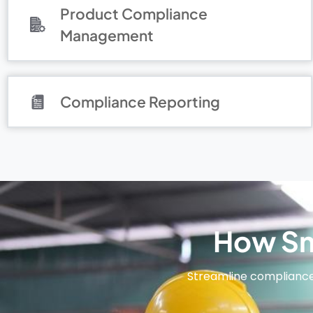
Product Compliance
Management
Compliance Reporting
How Sm
Streamline complianc