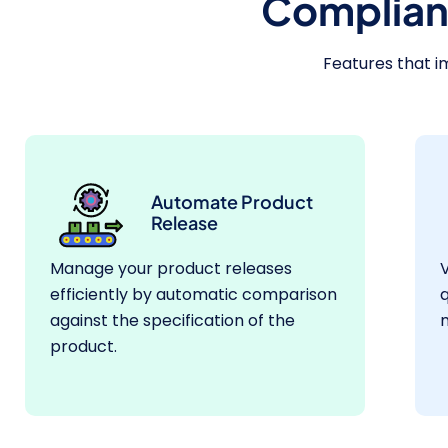
Complian
Features that i
Automate Product
Release
Manage your product releases
V
efficiently by automatic comparison
q
against the specification of the
m
product.