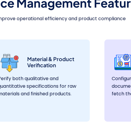
ce Management Featur
mprove operational efficiency and product compliance
Material & Product
Verification
erify both qualitative and
Configu
uantitative specifications for raw
documen
aterials and finished products.
fetch th