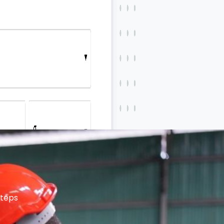
steps