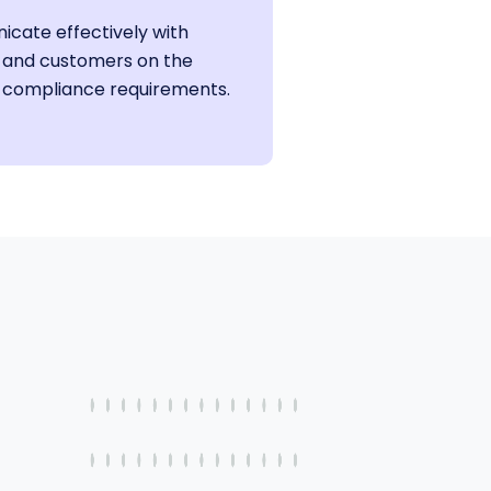
cate effectively with
 and customers on the
 compliance requirements.