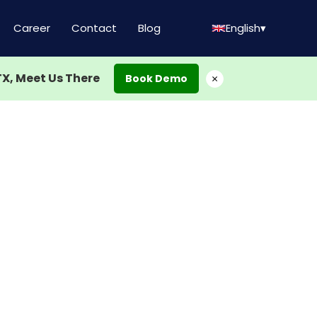
Career
Contact
Blog
English
▾
TX, Meet Us There
×
Book Demo