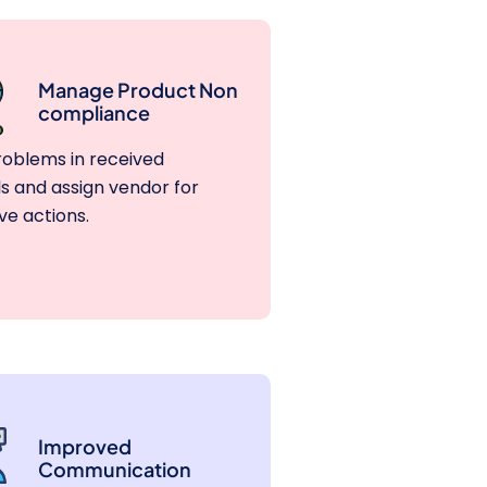
Manage Product Non
compliance
roblems in received
s and assign vendor for
ve actions.
Improved
Communication