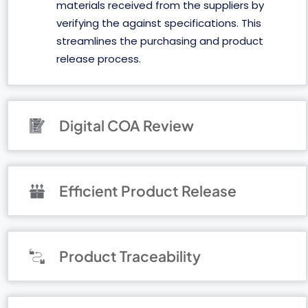
materials received from the suppliers by
verifying the against specifications. This
streamlines the purchasing and product
release process.
Digital COA Review
Efficient Product Release
Product Traceability