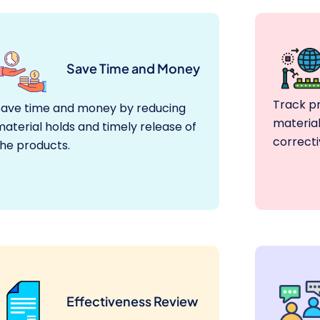
Save Time and Money
Track p
Save time and money by reducing
material
aterial holds and timely release of
correcti
the products.
Effectiveness Review