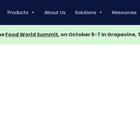
Products
About Us
Solutions
Resources
the
Food World Summit
, on October 5-7 in Grapevine, 
ce