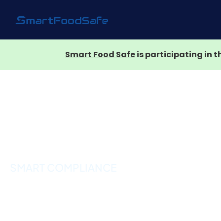
Smart Food Safe
is participating in 
SMART COMPLIANCE
Product Complian