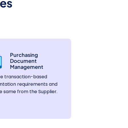
es
Purchasing
Document
Management
re transaction-based
tation requirements and
e same from the Supplier.