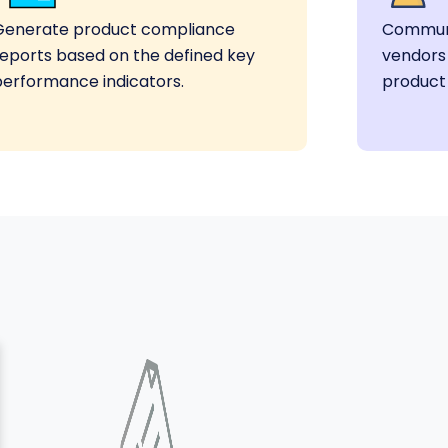
Generate product compliance
Communi
reports based on the defined key
vendors
performance indicators.
product