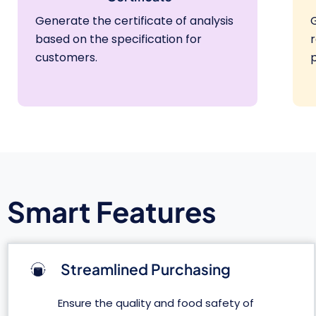
Generate the certificate of analysis
based on the specification for
customers.
Smart Features
Streamlined Purchasing
Ensure the quality and food safety of