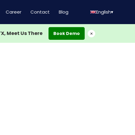
Career
Contact
Blog
English
▾
TX, Meet Us There
×
Book Demo