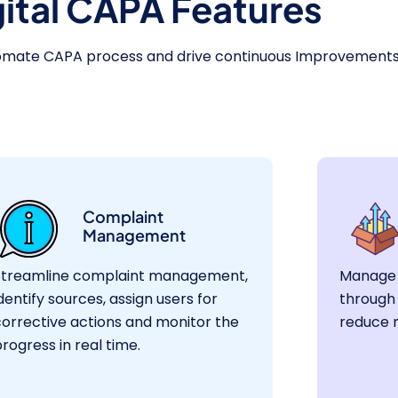
gital CAPA Features
tomate CAPA process and drive continuous Improvement
Complaint
Management
Streamline complaint management,
Manage 
dentify sources, assign users for
through 
corrective actions and monitor the
reduce 
rogress in real time.