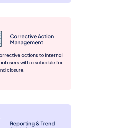
Corrective Action
Management
orrective actions to internal
nal users with a schedule for
nd closure.
Reporting & Trend