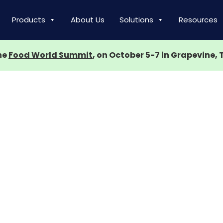
Products
About Us
Solutions
Resources
the
Food World Summit
, on October 5-7 in Grapevine, 
nt