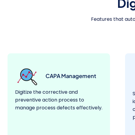
Di
Features that au
CAPA Management
Digitize the corrective and
preventive action process to
i
manage process defects effectively.
p