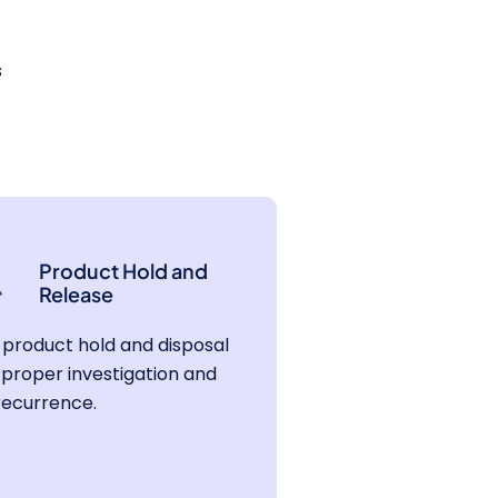
s
Product Hold and
Release
product hold and disposal
proper investigation and
recurrence.