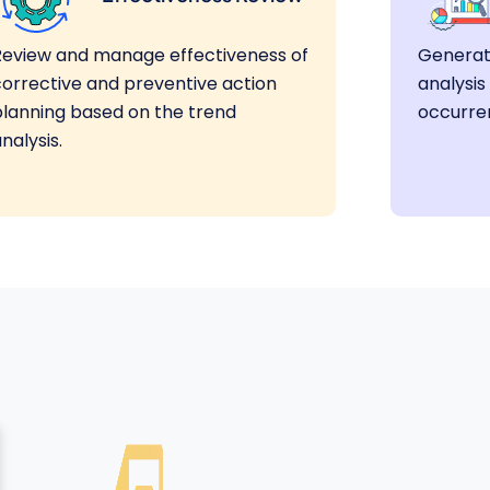
Review and manage effectiveness of
Generat
corrective and preventive action
analysis
planning based on the trend
occurre
nalysis.