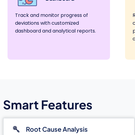
Track and monitor progress of
deviations with customized
dashboard and analytical reports.
a
Smart Features
Root Cause Analysis