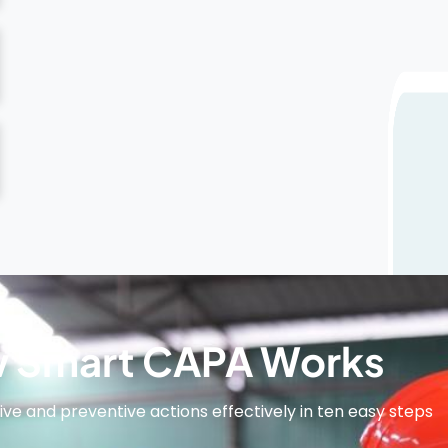
 Smart CAPA Works
e and preventive actions effectively in ten easy steps