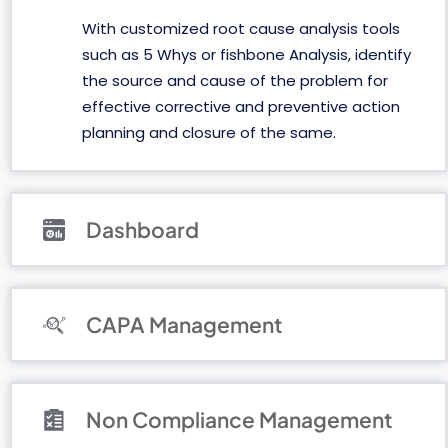
With customized root cause analysis tools
such as 5 Whys or fishbone Analysis, identify
the source and cause of the problem for
effective corrective and preventive action
planning and closure of the same.
Dashboard
CAPA Management
Non Compliance Management