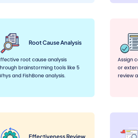
Root Cause Analysis
ffective root cause analysis
Assign c
hrough brainstorming tools like 5
or exter
Whys and FishBone analysis.
review a
Effectiveness Review