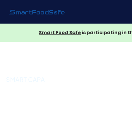
Smart Food Safe
is participating in 
SMART CAPA
Corrective and
Preventive Action
(CAPA) Manageme