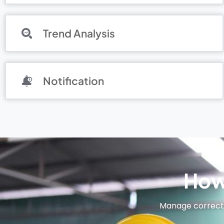
Trend Analysis
Notification
How
Manage correctiv