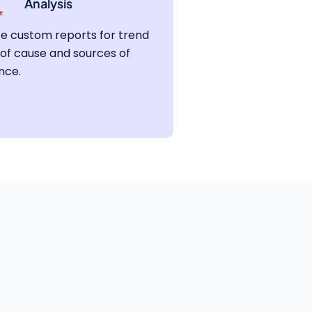
Analysis
e custom reports for trend
 of cause and sources of
nce.