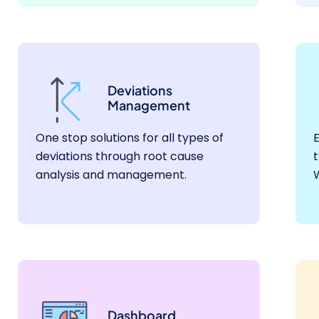
Deviations
Management
One stop solutions for all types of
E
deviations through root cause
t
analysis and management.
Dashboard