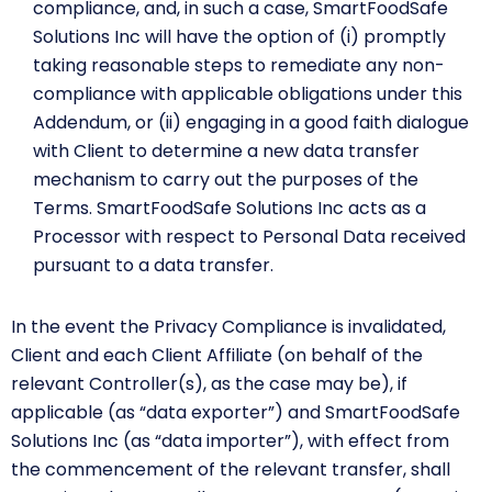
compliance, and, in such a case, SmartFoodSafe
Solutions Inc will have the option of (i) promptly
taking reasonable steps to remediate any non-
compliance with applicable obligations under this
Addendum, or (ii) engaging in a good faith dialogue
with Client to determine a new data transfer
mechanism to carry out the purposes of the
Terms. SmartFoodSafe Solutions Inc acts as a
Processor with respect to Personal Data received
pursuant to a data transfer.
In the event the Privacy Compliance is invalidated,
Client and each Client Affiliate (on behalf of the
relevant Controller(s), as the case may be), if
applicable (as “data exporter”) and SmartFoodSafe
Solutions Inc (as “data importer”), with effect from
the commencement of the relevant transfer, shall