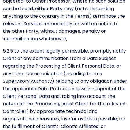
objected-to Other Processor. Where no such solution
can be found, either Party may (notwithstanding
anything to the contrary in the Terms) terminate the
relevant Services immediately on written notice to
the other Party, without damages, penalty or
indemnification whatsoever;
5.2.5 to the extent legally permissible, promptly notify
Client of any communication from a Data Subject
regarding the Processing of Client Personal Data, or
any other communication (including from a
Supervisory Authority) relating to any obligation under
the applicable Data Protection Laws in respect of the
Client Personal Data and, taking into account the
nature of the Processing, assist Client (or the relevant
Controller) by appropriate technical and
organizational measures, insofar as this is possible, for
the fulfillment of Client’s, Client’s Affiliates’ or