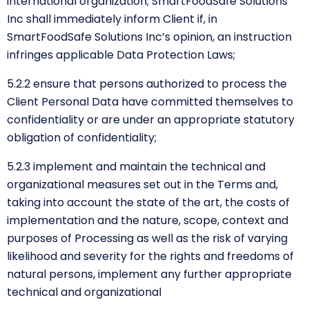
international organization; SmartFoodSafe Solutions
Inc shall immediately inform Client if, in
SmartFoodSafe Solutions Inc’s opinion, an instruction
infringes applicable Data Protection Laws;
5.2.2 ensure that persons authorized to process the
Client Personal Data have committed themselves to
confidentiality or are under an appropriate statutory
obligation of confidentiality;
5.2.3 implement and maintain the technical and
organizational measures set out in the Terms and,
taking into account the state of the art, the costs of
implementation and the nature, scope, context and
purposes of Processing as well as the risk of varying
likelihood and severity for the rights and freedoms of
natural persons, implement any further appropriate
technical and organizational