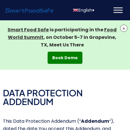
English
▾
×
Smart Food Safe
is participating in the
Food
World Summit
, on October 5-7 in Grapevine,
TX, Meet Us There
Book Demo
DATA PROTECTION
ADDENDUM
This Data Protection Addendum
(“
Addendum
“),
dated the date You accept this Addendum, and