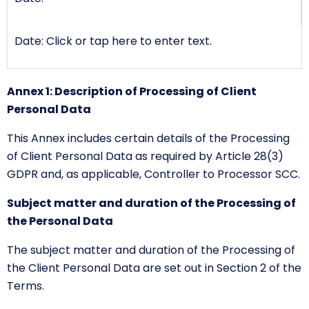
Date: Click or tap here to enter text.
Annex 1: Description of Processing of Client
Personal Data
This Annex includes certain details of the Processing
of Client Personal Data as required by Article 28(3)
GDPR and, as applicable, Controller to Processor SCC.
Subject matter and duration of the Processing of
the Personal Data
The subject matter and duration of the Processing of
the Client Personal Data are set out in Section 2 of the
Terms.