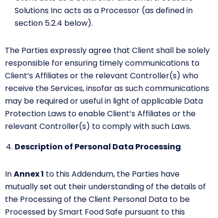
Solutions Inc acts as a Processor (as defined in
section 5.2.4 below).
The Parties expressly agree that Client shall be solely
responsible for ensuring timely communications to
Client’s Affiliates or the relevant Controller(s) who
receive the Services, insofar as such communications
may be required or useful in light of applicable Data
Protection Laws to enable Client’s Affiliates or the
relevant Controller(s) to comply with such Laws.
Description of Personal Data Processing
In
Annex 1
to this Addendum, the Parties have
mutually set out their understanding of the details of
the Processing of the Client Personal Data to be
Processed by Smart Food Safe pursuant to this