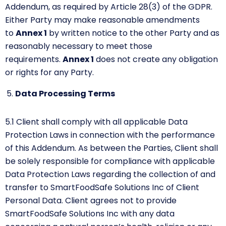
Addendum, as required by Article 28(3) of the GDPR.
Either Party may make reasonable amendments
to
Annex 1
by
written notice to the other Party and as
reasonably necessary to meet those
requirements.
Annex
1
does not create any obligation
or rights for any Party.
Data Processing Terms
5.1
Client shall comply with all applicable Data
Protection Laws in connection with the performance
of this Addendum. As between the Parties, Client shall
be solely responsible for compliance with applicable
Data Protection Laws regarding the collection of and
transfer to SmartFoodSafe Solutions Inc of Client
Personal Data. Client agrees not to provide
SmartFoodSafe Solutions Inc with any data