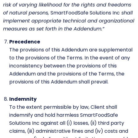
risk of varying likelihood for the rights and freedoms
of natural persons,
SmartFoodSafe Solutions Inc
shall
implement appropriate technical and organizational
measures as set forth in the Addendum.”
Precedence
The provisions of this Addendum are supplemental
to the provisions of the Terms. In the event of any
inconsistency between the provisions of this
Addendum and the provisions of the Terms, the
provisions of this Addendum shall prevail.
Indemnity
To the extent permissible by law, Client shall
indemnify and hold harmless SmartFoodSafe
Solutions Inc against all (i) losses, (ii) third party
claims, (iii) administrative fines and (iv) costs and