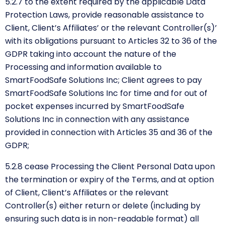
5.2.7 to the extent required by the applicable Data
Protection Laws, provide reasonable assistance to
Client, Client’s Affiliates’ or the relevant Controller(s)’
with its obligations pursuant to Articles 32 to 36 of the
GDPR taking into account the nature of the
Processing and information available to
SmartFoodSafe Solutions Inc; Client agrees to pay
SmartFoodSafe Solutions Inc for time and for out of
pocket expenses incurred by SmartFoodSafe
Solutions Inc in connection with any assistance
provided in connection with Articles 35 and 36 of the
GDPR;
5.2.8 cease Processing the Client Personal Data upon
the termination or expiry of the Terms, and at option
of Client, Client’s Affiliates or the relevant
Controller(s) either return or delete (including by
ensuring such data is in non-readable format) all