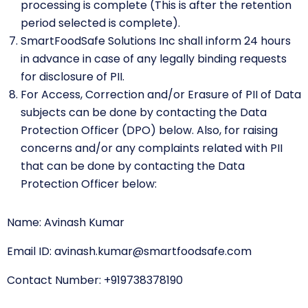
processing is complete (This is after the retention
period selected is complete).
SmartFoodSafe Solutions Inc shall inform 24 hours
in advance in case of any legally binding requests
for disclosure of PII.
For Access, Correction and/or Erasure of PII of Data
subjects can be done by contacting the Data
Protection Officer (DPO) below. Also, for raising
concerns and/or any complaints related with PII
that can be done by contacting the Data
Protection Officer below:
Name:
Avinash Kumar
Email ID:
avinash.kumar@smartfoodsafe.com
Contact Number:
+919738378190