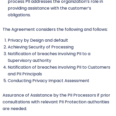
process PII addresses the organization’s role in
providing assistance with the customer’s
obligations.
The Agreement considers the following and follows:
Privacy by Design and default
Achieving Security of Processing
Notification of breaches involving PII to a
Supervisory authority
Notification of breaches involving PII to Customers
and PII Principals
Conducting Privacy Impact Assessment
Assurance of Assistance by the PII Processors if prior
consultations with relevant PII Protection authorities
are needed.