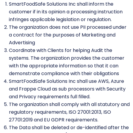
SmartFoodSafe Solutions Inc shall inform the
customer if in its opinion a processing instruction
infringes applicable legislation or regulation.
The organization does not use PII processed under
a contract for the purposes of Marketing and
Advertising
Coordinate with Clients for helping Audit the
systems. The organization provides the customer
with the appropriate information so that it can
demonstrate compliance with their obligations
SmartFoodSafe Solutions Inc shall use AWS, Azure
and Frappe Cloud as sub processors with Security
and Privacy requirements full filled.
The organization shall comply with all statutory and
regulatory requirements, ISO 27001:2013, ISO
27701:2019 and EU GDPR requirements.
The Data shall be deleted or de-identified after the