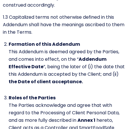
construed accordingly.
1.3
Capitalized terms not otherwise defined in this
Addendum shall have the meanings ascribed to them
in the Terms.
Formation of this Addendum
This Addendum is deemed agreed by the Parties,
and comes into effect, on the “
Addendum
Effective Date
”, being the later of (i) the date that
this Addendum is accepted by the Client; and (ii)
the Date of client acceptance.
Roles of the Parties
The Parties acknowledge and agree that with
regard to the Processing of Client Personal Data,
and as more fully described in
Annex 1
hereto,
Client acts as a Controller and SmartFoodSafe