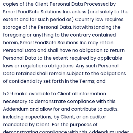
copies of the Client Personal Data Processed by
SmartFoodSafe Solutions Inc, unless (and solely to the
extent and for such period as) Country law requires
storage of the Personal Data. Notwithstanding the
foregoing or anything to the contrary contained
herein, SmartFoodSafe Solutions Inc may retain
Personal Data and shall have no obligation to return
Personal Data to the extent required by applicable
laws or regulations obligations. Any such Personal
Data retained shall remain subject to the obligations
of confidentiality set forth in the Terms; and
5.2.9 make available to Client all information
necessary to demonstrate compliance with this
Addendum and allow for and contribute to audits,
including inspections, by Client, or an auditor
mandated by Client. For the purposes of
demonstrating compliance with this Addendum under