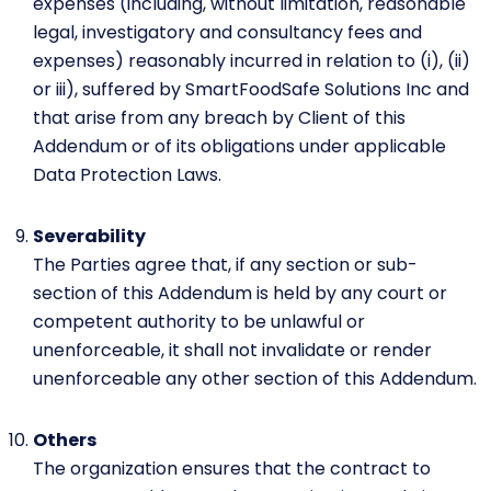
expenses (including, without limitation, reasonable
legal, investigatory and consultancy fees and
expenses) reasonably incurred in relation to (i), (ii)
or iii), suffered by SmartFoodSafe Solutions Inc and
that arise from any breach by Client of this
Addendum or of its obligations under applicable
Data Protection Laws.
Severability
The Parties agree that, if any section or sub-
section of this Addendum is held by any court or
competent authority to be unlawful or
unenforceable, it shall not invalidate or render
unenforceable any other section of this Addendum.
Others
The organization ensures that the contract to