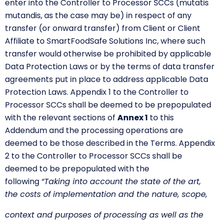
enter into the Controller to Processor SCCs (mutatis
mutandis, as the case may be) in respect of any
transfer (or onward transfer) from Client or Client
Affiliate to SmartFoodSafe Solutions Inc, where such
transfer would otherwise be prohibited by applicable
Data Protection Laws or by the terms of data transfer
agreements put in place to address applicable Data
Protection Laws. Appendix 1 to the Controller to
Processor SCCs shall be deemed to be prepopulated
with the relevant sections of
Annex 1
to this
Addendum and the processing operations are
deemed to be those described in the Terms. Appendix
2 to the Controller to Processor SCCs shall be
deemed to be prepopulated with the
following
“Taking into account the state of the art,
the costs of implementation and the nature, scope,
context and purposes of processing as well as the