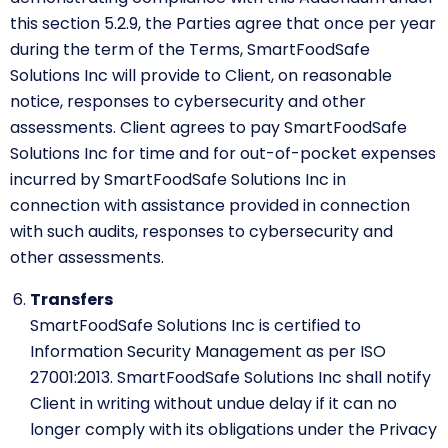
this section 5.2.9, the Parties agree that once per year
during the term of the Terms, SmartFoodSafe
Solutions Inc will provide to Client, on reasonable
notice, responses to cybersecurity and other
assessments. Client agrees to pay SmartFoodSafe
Solutions Inc for time and for out-of-pocket expenses
incurred by SmartFoodSafe Solutions Inc in
connection with assistance provided in connection
with such audits, responses to cybersecurity and
other assessments.
Transfers
SmartFoodSafe Solutions Inc is certified to
Information Security Management as per ISO
27001:2013. SmartFoodSafe Solutions Inc shall notify
Client in writing without undue delay if it can no
longer comply with its obligations under the Privacy