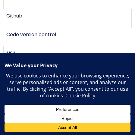
Github
Code version control
USA
Slack
Messaging
USA
1
Freshdesk