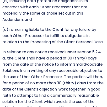
(b) including data protection obligations in its
contract with each Other Processor that are
materially the same as those set out in this
Addendum; and
(c) remaining liable to the Client for any failure by
each Other Processor to fulfill its obligations in
relation to the Processing of the Client Personal Data.
In relation to any notice received under section 5.2.4
a., the Client shall have a period of 30 (thirty) days
from the date of the notice to inform SmartFoodSafe
Solutions Inc in writing of any reasonable objection to
the use of that Other Processor. The parties will then,
for a period of no more than 30 (thirty) days from the
date of the Client’s objection, work together in good
faith to attempt to find a commercially reasonable
solution for the Client which avoids the use of the