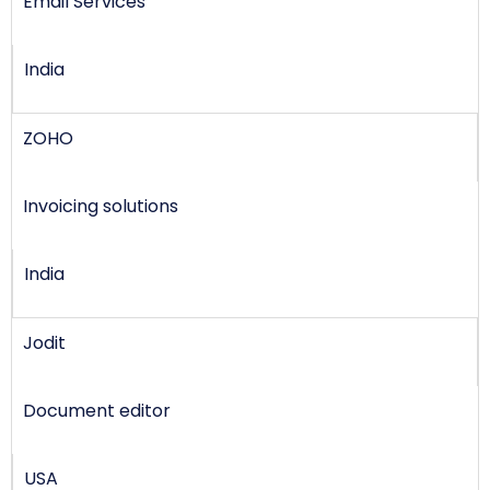
Email Services
India
ZOHO
Invoicing solutions
India
Jodit
Document editor
USA