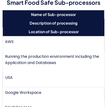
Smart Food Safe Sub-processors
Name of Sub-processor
Description of processing
Location of Sub-processor
AWS
Running the production environment including the
Application and Databases
USA
Google Workspace