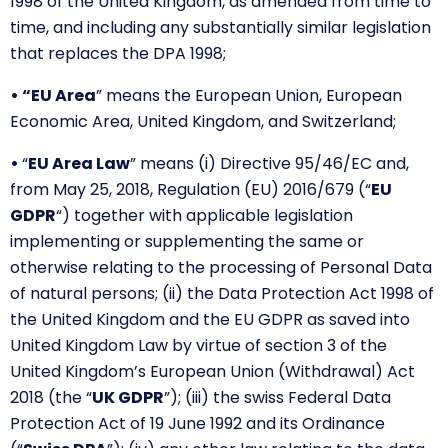
1998 of the United Kingdom, as amended from time to
time, and including any substantially similar legislation
that replaces the DPA 1998;
• “EU Area
” means the European Union, European
Economic Area, United Kingdom, and Switzerland;
•
“
EU Area Law
” means (i) Directive 95/46/EC and,
from May 25, 2018, Regulation (EU) 2016/679 (“
EU
GDPR
“) together with applicable legislation
implementing or supplementing the same or
otherwise relating to the processing of Personal Data
of natural persons; (ii) the Data Protection Act 1998 of
the United Kingdom and the EU GDPR as saved into
United Kingdom Law by virtue of section 3 of the
United Kingdom’s European Union (Withdrawal) Act
2018 (the “
UK GDPR
”); (iii) the swiss Federal Data
Protection Act of 19 June 1992 and its Ordinance