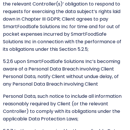
the
relevant Controller(s)’ obligation to respond to
requests for exercising the data subject’s rights laid
down in Chapter III GDPR; Client agrees to pay
SmartFoodSafe Solutions Inc for time and for out of
pocket expenses incurred by SmartFoodSafe
Solutions Inc in connection with the performance of
its obligations under this Section 5.2.5;
5.2.6 upon SmartFoodSafe Solutions Inc’s becoming
aware of a Personal Data Breach involving Client
Personal Data, notify Client without undue delay, of
any Personal Data Breach involving Client
Personal Data, such notice to include all information
reasonably required by Client (or the relevant
Controller) to comply with its obligations under the
applicable Data Protection Laws;