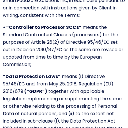
SmartFoodSafe Solutions Inc, in each case pursuant to
or in connection with instructions given by Client in
writing, consistent with the Terms;
• “Controller to Processor SCCs”
means the
Standard Contractual Clauses (processors) for the
purposes of Article 26(2) of Directive 95/46/EC set
out in Decision 2010/87/EC as the same are revised or
updated from time to time by the European
Commission;
“Data Protection Laws”
means (i) Directive
95/46/EC and, from May 25, 2018, Regulation (EU)
2016/679
(“GDPR”)
together with applicable
legislation implementing or supplementing the same
or otherwise relating to the processing of Personal
Data of natural persons, and (ii) to the extent not
included in sub-clause (i), the Data Protection Act