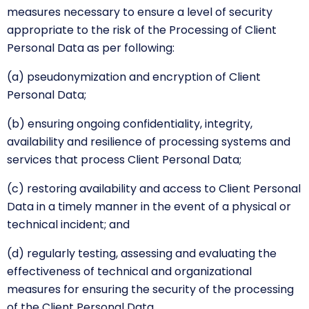
measures necessary to ensure a level of security
appropriate to the risk of the Processing of Client
Personal Data as per following:
(a) pseudonymization and encryption of Client
Personal Data;
(b) ensuring ongoing confidentiality, integrity,
availability and resilience of processing systems and
services that process Client Personal Data;
(c) restoring availability and access to Client Personal
Data in a timely manner in the event of a physical or
technical incident; and
(d) regularly testing, assessing and evaluating the
effectiveness of technical and organizational
measures for ensuring the security of the processing
of the Client Personal Data.