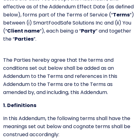
effective as of the Addendum Effect Date (as defined
below), forms part of the Terms of Service
(“
Terms
“)
between (i) SmartFoodSafe Solutions Inc and (ii) You
(“
Client name
“)
, each being a
“
Party
”
and together
the
“
Parties
”.
The Parties hereby agree that the terms and
conditions set out below shall be added as an
Addendum to the Terms and references in this
Addendum to the Terms are to the Terms as
amended by, and including, this Addendum.
1. Definitions
In this Addendum, the following terms shall have the
meanings set out below and cognate terms shall be
construed accordingly: