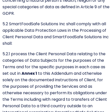
concerning a natural person’s health, religion or any
special categories of data as defined in Article 9 of the
GDPR.
5.2 SmartFoodSafe Solutions Inc shall comply with all
applicable Data Protection Laws in the Processing of
Client Personal Data and SmartFoodSafe Solutions Inc
shall:
5.2.1
process the Client Personal Data relating to the
categories of Data Subjects for the purposes of the
Terms and for the specific purposes in each case as
set out in
Annex 1
to this Addendum and otherwise
solely on the documented instructions of Client, for
the purposes of providing the Services and as
otherwise necessary to perform its obligations under
the Terms including with regard to transfers of Client
Personal Data to a third country outside to an