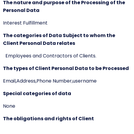
The nature and purpose of the Processing of the
Personal Data
Interest Fulfillment
The categories of Data Subject to whom the
Client Personal Data relates
Employees and Contractors of Clients.
The types of Client Personal Data to be Processed
Email,Address,Phone Number,username
Special categories of data
None
The obligations and rights of Client