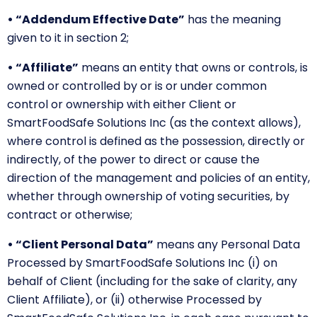
• “Addendum Effective Date”
has the meaning
given to it in section 2;
• “Affiliate”
means an entity that owns or controls, is
owned or controlled by or is or under common
control or ownership with either Client or
SmartFoodSafe Solutions Inc (as the context allows),
where control is defined as the possession, directly or
indirectly, of the power to direct or cause the
direction of the management and policies of an entity,
whether through ownership of voting securities, by
contract or otherwise;
• “Client Personal Data”
means any Personal Data
Processed by SmartFoodSafe Solutions Inc (i) on
behalf of Client (including for the sake of clarity, any
Client Affiliate), or (ii) otherwise Processed by