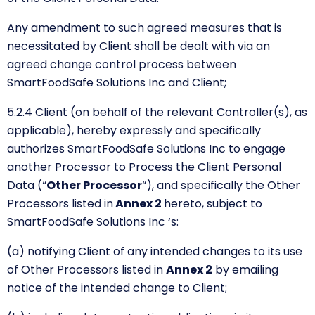
Any amendment to such agreed measures that is
necessitated by Client shall be dealt with via an
agreed change control process between
SmartFoodSafe Solutions Inc and Client;
5.2.4 Client (on behalf of the relevant Controller(s), as
applicable), hereby expressly and specifically
authorizes SmartFoodSafe Solutions Inc to engage
another Processor to Process the Client Personal
Data
(“
Other Processor
“),
and specifically the Other
Processors listed in
Annex 2
hereto, subject to
SmartFoodSafe Solutions Inc ‘s:
(a) notifying Client of any intended changes to its use
of Other Processors listed in
Annex 2
by emailing
notice of the intended change to Client;