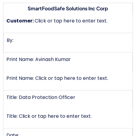
SmartFoodSafe Solutions Inc Corp
Customer:
Click or tap here to enter text.
By:
Print Name: Avinash Kumar
Print Name: Click or tap here to enter text.
Title: Data Protection Officer
Title: Click or tap here to enter text.
Date: