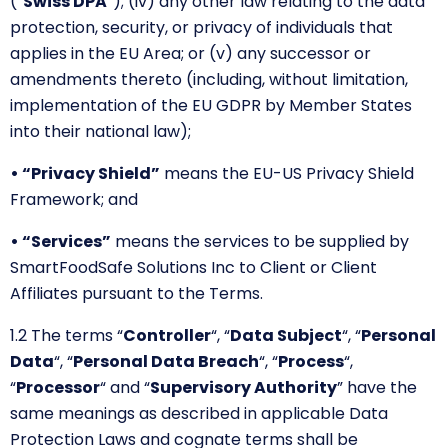
(“
Swiss DPA
”); (iv) any other law relating to the data
protection, security, or privacy of individuals that
applies in the EU Area; or (v) any successor or
amendments thereto (including, without limitation,
implementation of the EU GDPR by Member States
into their national law);
• “Privacy Shield”
means the EU-US Privacy Shield
Framework; and
• “Services”
means the services to be supplied by
SmartFoodSafe Solutions Inc to Client or Client
Affiliates pursuant to the Terms.
1.2 The terms
“
Controller
“,
“
Data Subject
“,
“
Personal
Data
“, “
Personal Data Breach
“
,
“
Process
“,
“
Processor
“
and
“
Supervisory Authority
” have the
same meanings as described in applicable Data
Protection Laws and cognate terms shall be