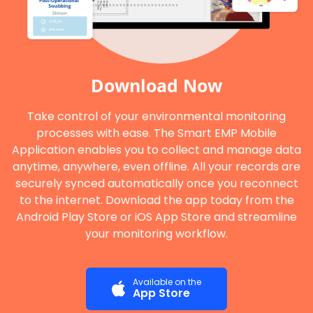
Download Now
Take control of your environmental monitoring
processes with ease. The Smart EMP Mobile
Application enables you to collect and manage data
anytime, anywhere, even offline. All your records are
securely synced automatically once you reconnect
to the internet. Download the app today from the
Android Play Store or iOS App Store and streamline
your monitoring workflow.
Available on the
App Store