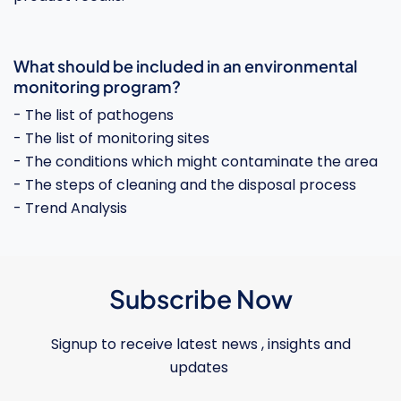
What should be included in an environmental
monitoring program?
- The list of pathogens
- The list of monitoring sites
- The conditions which might contaminate the area
- The steps of cleaning and the disposal process
- Trend Analysis
Subscribe Now
Signup to receive latest news , insights and
updates