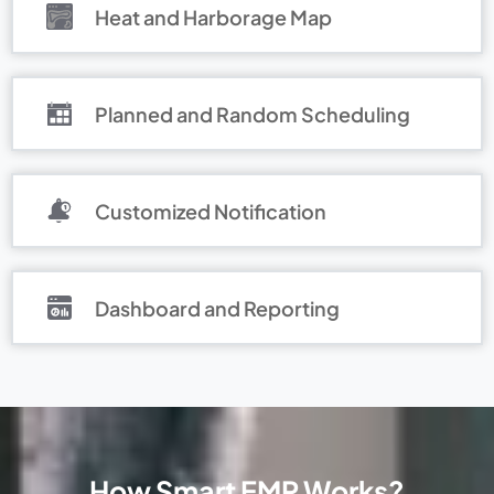
Heat and Harborage Map
Planned and Random Scheduling
Customized Notification
Dashboard and Reporting
How Smart EMP Works?