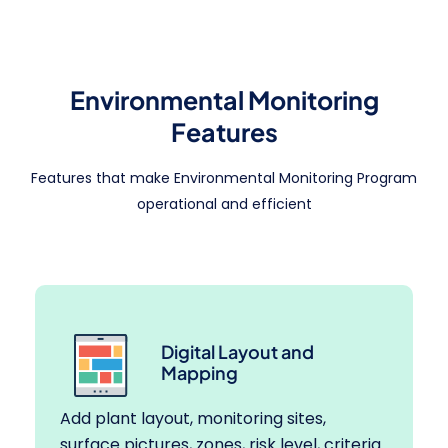
Environmental Monitoring
Features
Features that make Environmental Monitoring Program
operational and efficient
Digital Layout and
Mapping
Add plant layout, monitoring sites,
surface pictures, zones, risk level, criteria