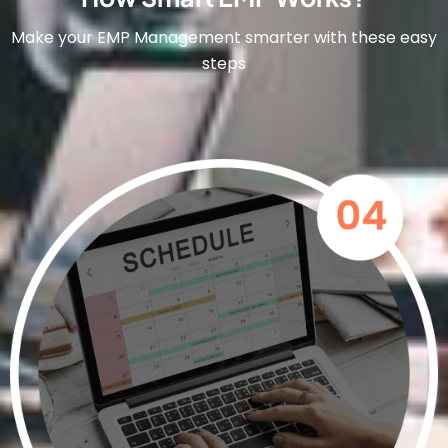
Make your EMP Management smarter with these easy
steps