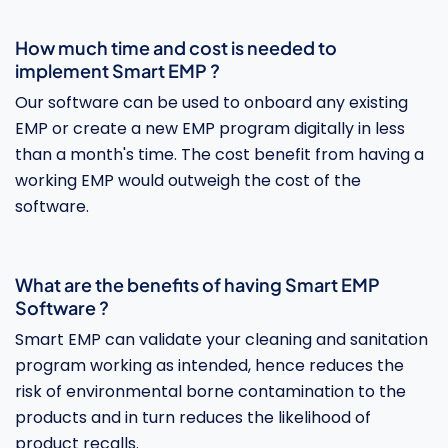
How much time and cost is needed to
implement Smart EMP ?
Our software can be used to onboard any existing
EMP or create a new EMP program digitally in less
than a month's time. The cost benefit from having a
working EMP would outweigh the cost of the
software.
What are the benefits of having Smart EMP
Software ?
Smart EMP can validate your cleaning and sanitation
program working as intended, hence reduces the
risk of environmental borne contamination to the
products and in turn reduces the likelihood of
product recalls.