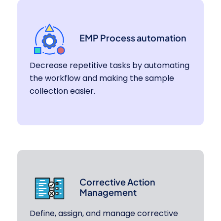
EMP Process automation
Decrease repetitive tasks by automating
the workflow and making the sample
collection easier.
Corrective Action
Management
Define, assign, and manage corrective