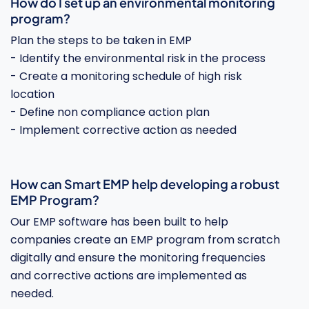
How do I set up an environmental monitoring
program?
Plan the steps to be taken in EMP
- Identify the environmental risk in the process
- Create a monitoring schedule of high risk
location
- Define non compliance action plan
- Implement corrective action as needed
How can Smart EMP help developing a robust
EMP Program?
Our EMP software has been built to help
companies create an EMP program from scratch
digitally and ensure the monitoring frequencies
and corrective actions are implemented as
needed.