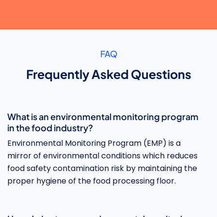
FAQ
Frequently Asked Questions
What is an environmental monitoring program
in the food industry?
Environmental Monitoring Program (EMP) is a
mirror of environmental conditions which reduces
food safety contamination risk by maintaining the
proper hygiene of the food processing floor.