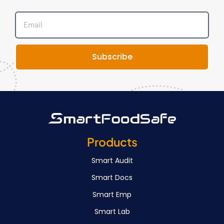
Subscribe
Products
Smart Audit
Smart Docs
Smart Emp
Smart Lab