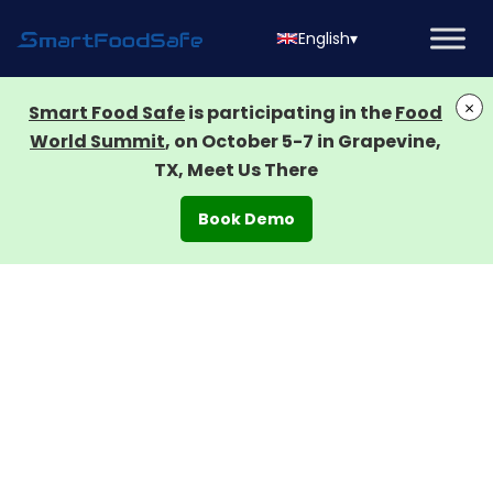
English
▾
×
Smart Food Safe
is participating in the
Food
World Summit
, on October 5-7 in Grapevine,
TX, Meet Us There
Book Demo