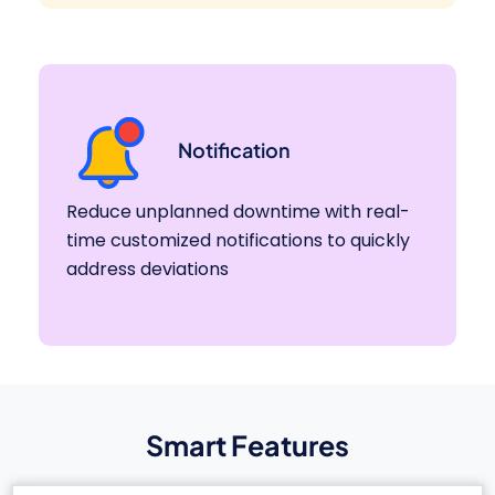
Notification
Reduce unplanned downtime with real-
time customized notifications to quickly
address deviations
Smart Features