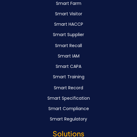
Smart Farm
Smart Visitor
Smart HACCP
Smart Supplier
Smart Recall
Smart IAM
Smart CAPA
Smart Training
Smart Record
Smart Specification
Smart Compliance
Smart Regulatory
Solutions