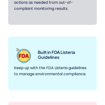
actions as needed from out-of-
compliant monitoring results.
Built in FDA Listeria
Guidelines
Keep up with the FDA Listeria guidelines
to manage environmental compliance.