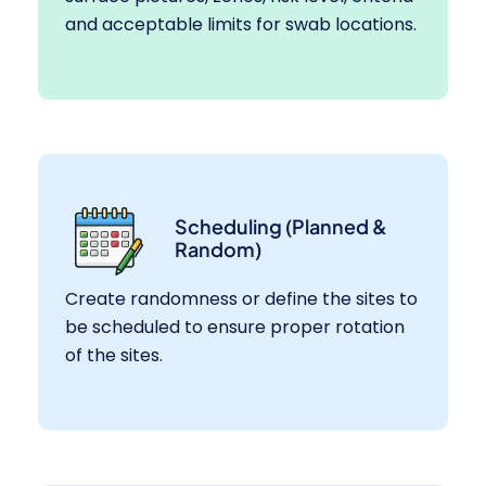
and acceptable limits for swab locations.
Scheduling (Planned &
Random)
Create randomness or define the sites to
be scheduled to ensure proper rotation
of the sites.