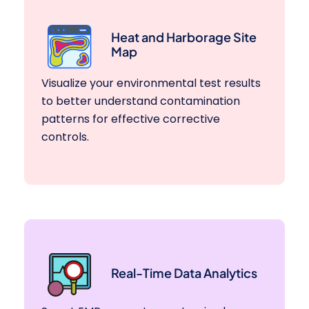
Heat and Harborage Site
Map
Visualize your environmental test results
to better understand contamination
patterns for effective corrective
controls.
Real-Time Data Analytics