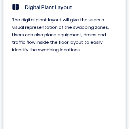
Digital Plant Layout
The digital plant layout will give the users a
visual representation of the swabbing zones.
Users can also place equipment, drains and
traffic flow inside the floor layout to easily
identify the swabbing locations.