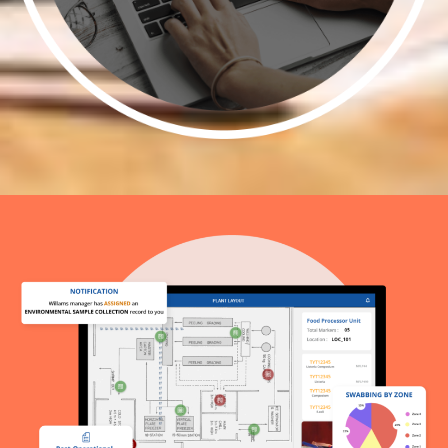
Add Scheduling
Implement a scheduling system to plan
and organize swab collection activities
efficiently.