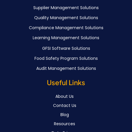
Supplier Management Solutions
Quality Management Solutions
Compliance Management Solutions
Learning Management Solutions
GFSI Software Solutions
Food Safety Program Solutions
Audit Management Solutions
Useful Links
About Us
Contact Us
Blog
Resources