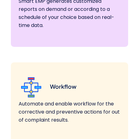
Smart EMP generates customized
reports on demand or according to a
schedule of your choice based on real-
time data.
Workflow
Automate and enable workflow for the
corrective and preventive actions for out
of complaint results.